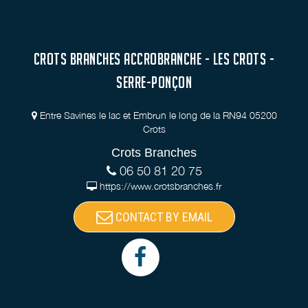
CROTS BRANCHES ACCROBRANCHE - LES CROTS -
SERRE-PONÇON
Entre Savines le lac et Embrun le long de la RN94 05200
Crots
Crots Branches
06 50 81 20 75
https://www.crotsbranches.fr
CONTACT BY EMAIL