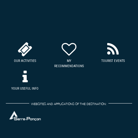
OUR ACTIVITIES
MY
TOURIST EVENTS
RECOMMENDATIONS
YOUR USEFUL INFO
WEBSITES AND APPLICATIONS OF THE DESTINATION: