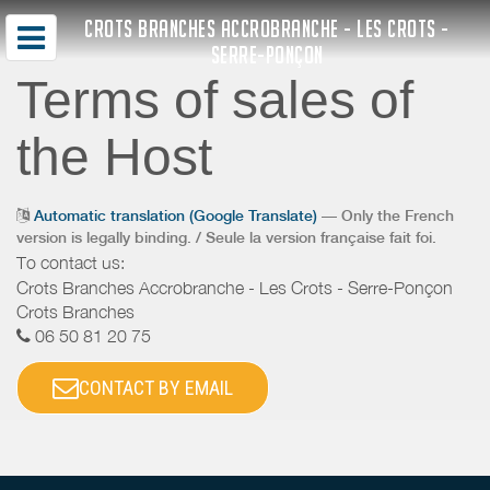
CROTS BRANCHES ACCROBRANCHE - LES CROTS -
SERRE-PONÇON
Terms of sales of
the Host
Automatic translation (Google Translate)
— Only the French
version is legally binding. / Seule la version française fait foi.
To contact us:
Crots Branches Accrobranche - Les Crots - Serre-Ponçon
Crots Branches
06 50 81 20 75
CONTACT BY EMAIL